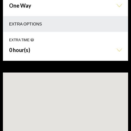
One Way
EXTRA OPTIONS
EXTRA TIME
0 hour(s)