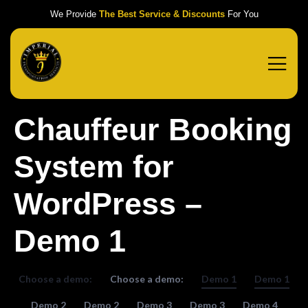
We Provide
The Best Service & Discounts
For You
Chauffeur Booking
System for
WordPress –
Demo 1
Choose a demo:
Choose a demo:
Demo 1
Demo 1
Demo 2
Demo 2
Demo 3
Demo 3
Demo 4