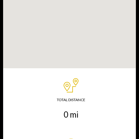
TOTAL DISTANCE
0
mi