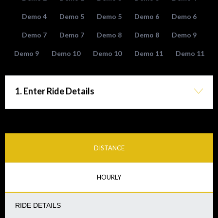
Demo 4
Demo 5
Demo 5
Demo 6
Demo 6
Demo 7
Demo 7
Demo 8
Demo 8
Demo 9
Demo 9
Demo 10
Demo 10
Demo 11
Demo 11
1. Enter Ride Details
DISTANCE
HOURLY
RIDE DETAILS