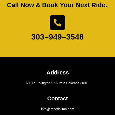
.
Call Now & Book Your Next Ride
303–949–3548
Address
6031 S Irvington Ct Aurora Colorado 80016
Contact
info@imperialimo.com