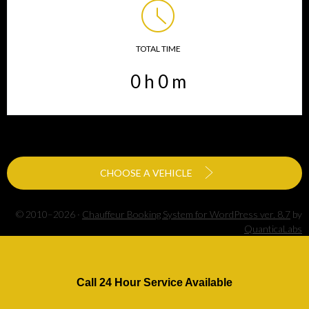
TOTAL TIME
0
h
0
m
CHOOSE A VEHICLE
© 2010–2026 ·
Chauffeur Booking System for WordPress ver. 8.7
by
QuanticaLabs
Call 24 Hour Service Available