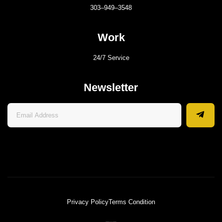
303–949–3548
Work
24/7 Service
Newsletter
Privacy Policy
Terms Condition