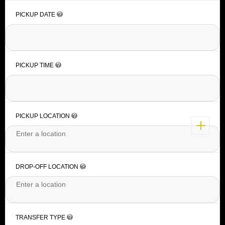
PICKUP DATE
PICKUP TIME
PICKUP LOCATION
DROP-OFF LOCATION
TRANSFER TYPE