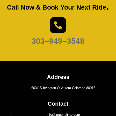
.
Call Now & Book Your Next Ride
303–949–3548
Address
6031 S Irvington Ct Aurora Colorado 80016
Contact
info@imperialimo.com