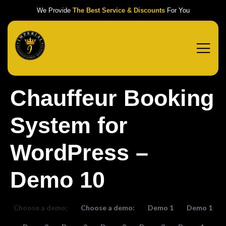
We Provide
The Best Service & Discounts
For You
Chauffeur Booking
System for
WordPress –
Demo 10
Choose a demo:
Choose a demo:
Demo 1
Demo 1