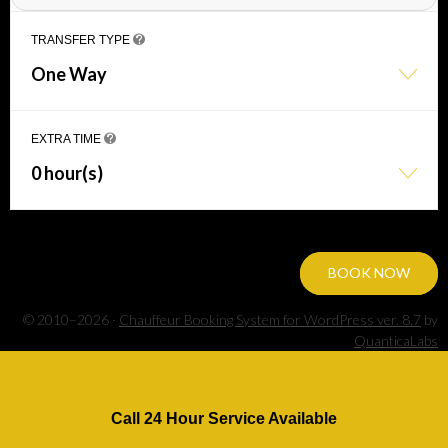
TRANSFER TYPE
One Way
EXTRA TIME
0 hour(s)
BOOK NOW
© 2010–2026 ·
Chauffeur Booking System for WordPress ver. 8.7
by
QuanticaLabs
Call 24 Hour Service Available