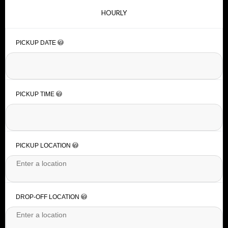
HOURLY
PICKUP DATE
PICKUP TIME
PICKUP LOCATION
DROP-OFF LOCATION