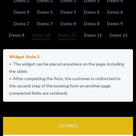
Demo 2
Demo 2
Demo 3
Demo 3
Demo 4
Demo 4
Demo 5
Demo 5
Demo 6
Demo 6
Demo 7
Demo 7
Demo 8
Demo 8
Demo 9
Demo 9
Demo 10
Demo 10
Demo 11
Demo 11
Widget Style 3
The widget can be placed anywhere on the page, including
the slider.
After completing the form, the customer is redirected to
the second step of the booking form on another page
(completed fields are retained).
DISTANCE