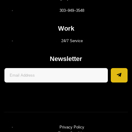
303–949–3548
Work
24/7 Service
Newsletter
Privacy Policy