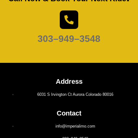
303–949–3548
Address
6031 S Irvington Ct Aurora Colorado 80016
Contact
info@imperialimo.com