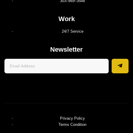
303–949–3548
Work
24/7 Service
Newsletter
Privacy Policy
Terms Condition