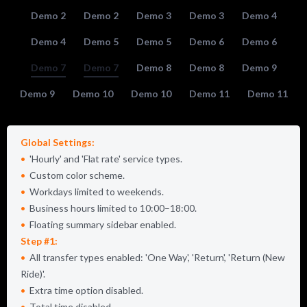
Demo 2
Demo 2
Demo 3
Demo 3
Demo 4
Demo 4
Demo 5
Demo 5
Demo 6
Demo 6
Demo 7
Demo 7
Demo 8
Demo 8
Demo 9
Demo 9
Demo 10
Demo 10
Demo 11
Demo 11
Global Settings:
Hourly
and
Flat rate
service types.
Custom color scheme.
Workdays limited to weekends.
Business hours limited to 10:00–18:00.
Floating summary sidebar enabled.
Step #1:
All transfer types enabled:
One Way
,
Return
,
Return (New
Ride)
.
Extra time option disabled.
Total time disabled.