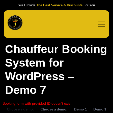
We Provide
The Best Service & Discounts
For You
Chauffeur Booking
System for
WordPress –
Demo 7
Booking form with provided ID doesn't exist.
Choose a demo:
Choose a demo:
Demo 1
Demo 1