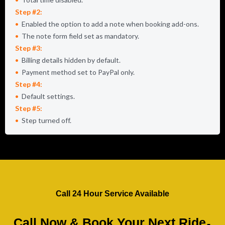
Step #2:
Enabled the option to add a note when booking add-ons.
The note form field set as mandatory.
Step #3:
Billing details hidden by default.
Payment method set to PayPal only.
Step #4:
Default settings.
Step #5:
Step turned off.
Call 24 Hour Service Available
.
Call Now & Book Your Next Ride