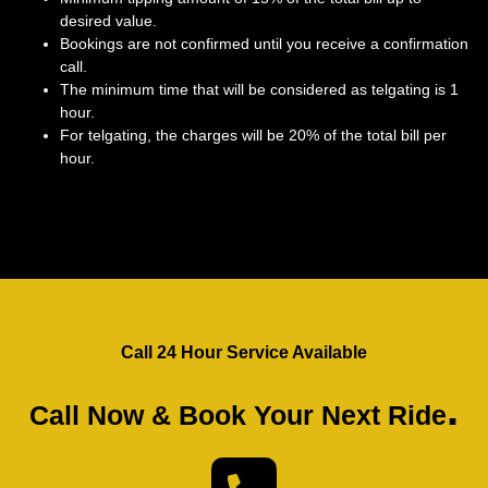
desired value.
Bookings are not confirmed until you receive a confirmation
call.
The minimum time that will be considered as telgating is 1
hour.
For telgating, the charges will be 20% of the total bill per
hour.
Call 24 Hour Service Available
.
Call Now & Book Your Next Ride