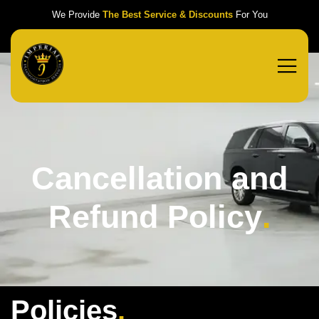
We Provide
The Best Service & Discounts
For You
Cancellation and
Refund Policy
.
Policies
.