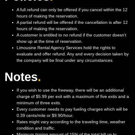
A full refund can only be offered if you cancel within the 12
hours of making the reservation.
A partial refund will be offered if the cancellation is after 12
hours of making the reservation.
A customer is entitled to no refund if the customer doesn’t
show up at the time of reservation.
Limousine Rental Agency Services hold the rights to
evaluate and offer refund. Any and every decision taken by
the company will be final under any circumstances.
Notes
.
If you wish to use the freeway, there will be an additional
charge of $5.99 per exit with a maximum of five exits and a
minimum of three exits.
Every customer needs to pay fueling charges which will be
0.39 cents/mile or $9.90/hour.
Rates might vary according to the traveling time, weather
condition and traffic.
Minimum tipping amount of 15% of the total bill up to