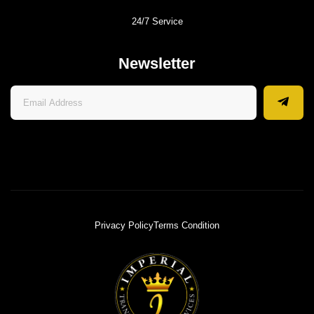
24/7 Service
Newsletter
Privacy Policy
Terms Condition