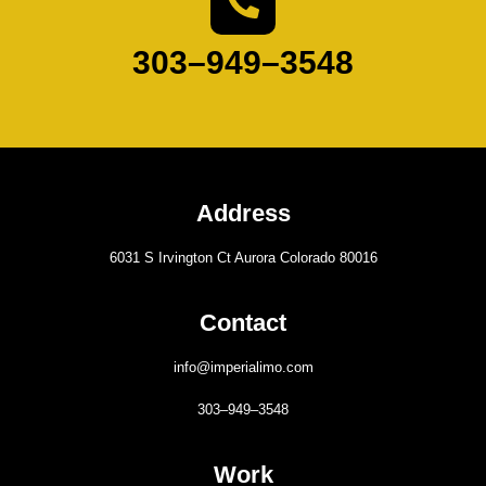
303–949–3548
Address
6031 S Irvington Ct Aurora Colorado 80016
Contact
info@imperialimo.com
303–949–3548
Work